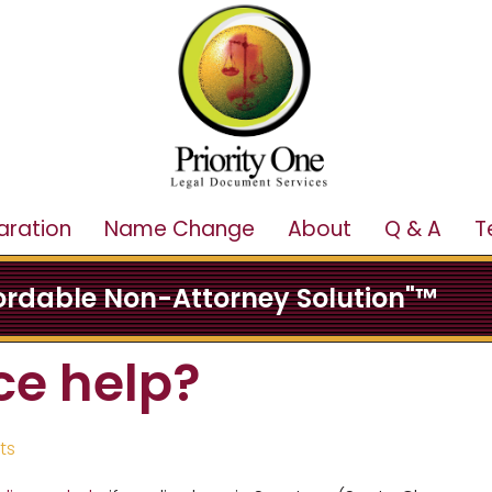
aration
Name Change
About
Q & A
T
fordable Non-Attorney Solution"™
ce help?
ts