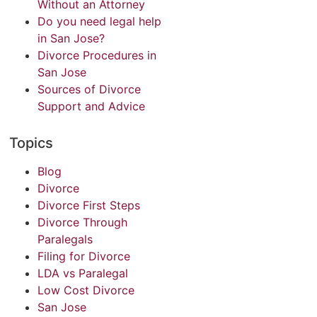
Without an Attorney
Do you need legal help
in San Jose?
Divorce Procedures in
San Jose
Sources of Divorce
Support and Advice
Topics
Blog
Divorce
Divorce First Steps
Divorce Through
Paralegals
Filing for Divorce
LDA vs Paralegal
Low Cost Divorce
San Jose