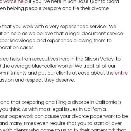
divorce help
if you live here in San Jose (Santa Clara
n helping people prepare and file their divorce
lp that you work with a very experienced service. We
ration help as we believe that a legal document service
deeper knowledge and experience allowing them to
eparation cases.
ce help, from executives here in the Silicon Valley, to
and the average blue-collar worker. We treat all of our
 commitments and put our clients at ease about the
entire
sion and respect they deserve.
d that preparing and filing a divorce in California is
u think. As with most legal issues in California,
your paperwork can cause your divorce paperwork to be
e and many times even require that you to start all over
 with clients who come to us to fix their paperwork that