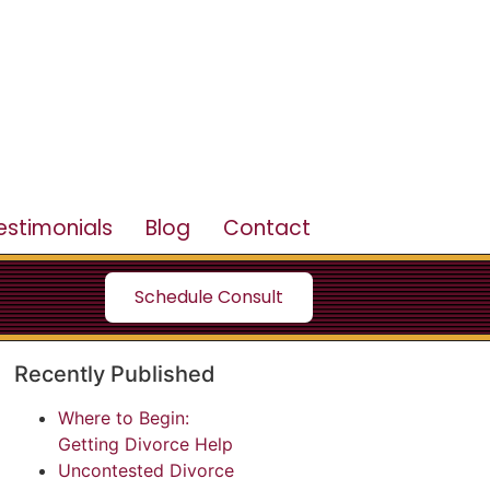
estimonials
Blog
Contact
Schedule Consult
Recently Published
Where to Begin:
Getting Divorce Help
Uncontested Divorce