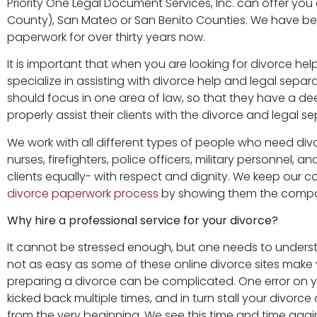
Priority One Legal Document Services, Inc. can offer you
County), San Mateo or San Benito Counties. We have bee
paperwork for over thirty years now.
It is important that when you are looking for divorce he
specialize in assisting with divorce help and legal sepa
should focus in one area of law, so that they have a 
properly assist their clients with the divorce and legal s
We work with all different types of people who need divor
nurses, firefighters, police officers, military personnel, 
clients equally- with respect and dignity. We keep our
divorce paperwork process
by showing them the compas
Why hire a professional service for your divorce?
It cannot be stressed enough, but one needs to understan
not as easy as some of these online divorce sites make yo
preparing a divorce can be complicated. One error on 
kicked back multiple times, and in turn stall your divorc
from the very beginning. We see this time and time again