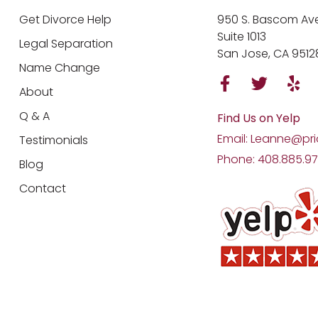
Get Divorce Help
950 S. Bascom Ave
Suite 1013
Legal Separation
San Jose, CA 9512
Name Change
About
Q & A
Find Us on Yelp
Email: Leanne@pri
Testimonials
Phone: 408.885.9
Blog
Contact