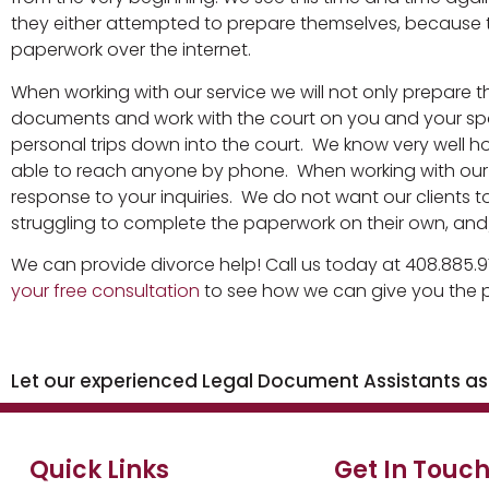
they either attempted to prepare themselves, because t
paperwork over the internet.
When working with our service we will not only prepare t
documents and work with the court on you and your spo
personal trips down into the court. We know very well ho
able to reach anyone by phone. When working with our se
response to your inquiries. We do not want our clients to
struggling to complete the paperwork on their own, and/
We can provide divorce help! Call us today at 408.885.9
your free consultation
to see how we can give you the p
Let our experienced Legal Document Assistants assi
Quick Links
Get In Touc