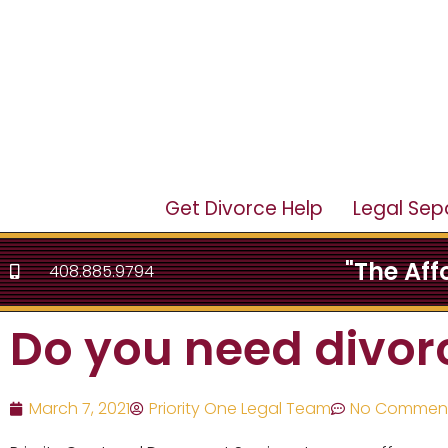
Get Divorce Help
Legal Sep
"The Af
408.885.9794
Do you need divor
March 7, 2021
Priority One Legal Team
No Commen