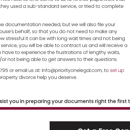
hey used a sub-standard service, or tried to complete
he documentation needed, but we will also file your
use’s behalf, so that you do not need to make any
w stressful it can be with long wait times and not being
rvice, you will be able to contract us and will receive a
 have to experience the frustrations of lengthy waits,
or not being able to get answers to their questions.
795 or email us at: info@priorityonelegal.com, to
set up
roperty divorce help you deserve.
st you in preparing your documents right the first 
h