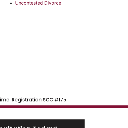
Uncontested Divorce
time! Registration SCC #175