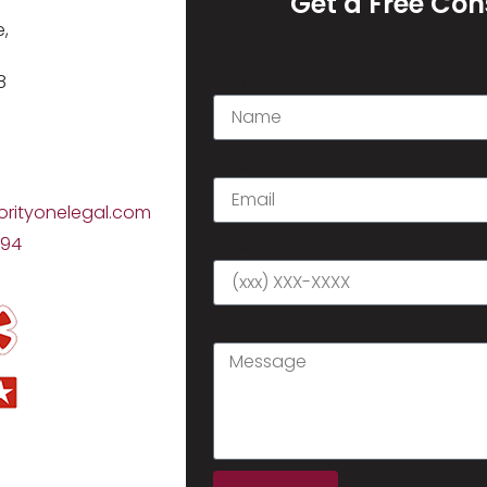
Get a Free Con
,
Name
8
Email
orityonelegal.com
794
Phone
Message