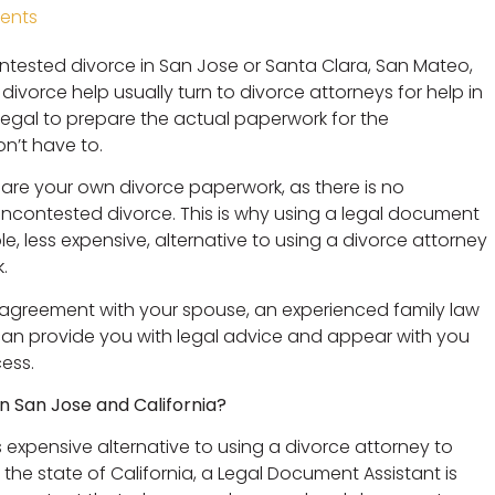
ents
ntested divorce in San Jose or Santa Clara, San Mateo,
ivorce help usually turn to divorce attorneys for help in
alegal to prepare the actual paperwork for the
n’t have to.
epare your own divorce paperwork, as there is no
uncontested divorce. This is why using a legal document
e, less expensive, alternative to using a divorce attorney
.
n agreement with your spouse, an experienced family law
can provide you with legal advice and appear with you
cess.
in San Jose and California?
s expensive alternative to using a divorce attorney to
he state of California, a Legal Document Assistant is