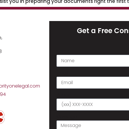
st you in preparing your documents right the first 
h
Get a Free Con
,
Name
8
Email
orityonelegal.com
794
Phone
Message