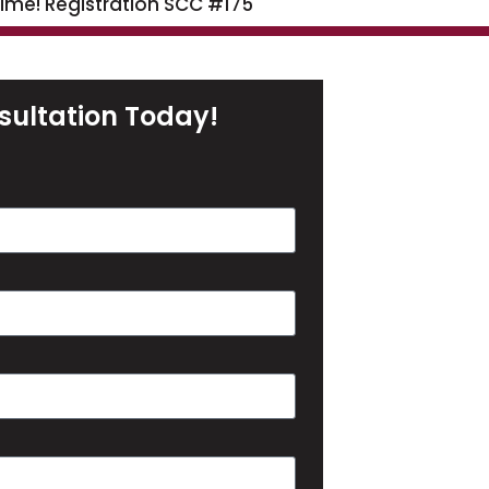
time! Registration SCC #175
sultation Today!