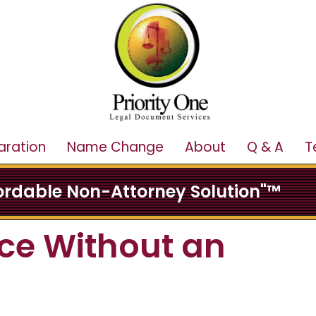
aration
Name Change
About
Q & A
T
fordable Non-Attorney Solution"™
ce Without an