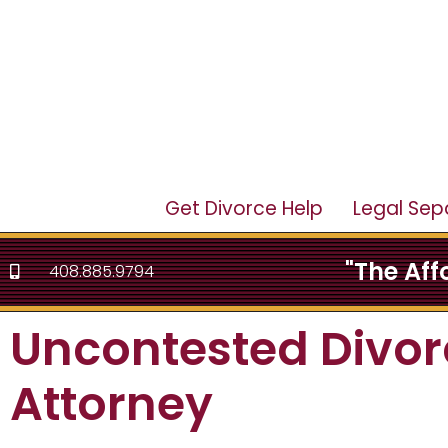
Get Divorce Help
Legal Sep
"The Af
408.885.9794
Uncontested Divor
Attorney