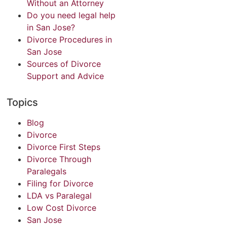
Without an Attorney
Do you need legal help
in San Jose?
Divorce Procedures in
San Jose
Sources of Divorce
Support and Advice
Topics
Blog
Divorce
Divorce First Steps
Divorce Through
Paralegals
Filing for Divorce
LDA vs Paralegal
Low Cost Divorce
San Jose