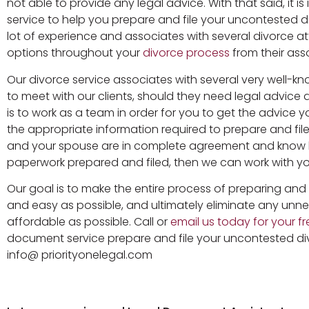
not able to provide any legal advice. With that said, i
service to help you prepare and file your uncontested 
lot of experience and associates with several divorce 
options throughout your
divorce process
from their ass
Our divorce service associates with several very well-
to meet with our clients, should they need legal advice
is to work as a team in order for you to get the advice y
the appropriate information required to prepare and fil
and your spouse are in complete agreement and know 
paperwork prepared and filed, then we can work with you
Our goal is to make the entire process of preparing an
and easy as possible, and ultimately eliminate any unne
affordable as possible. Call or
email us today for your fre
document service prepare and file your uncontested di
info@ priorityonelegal.com