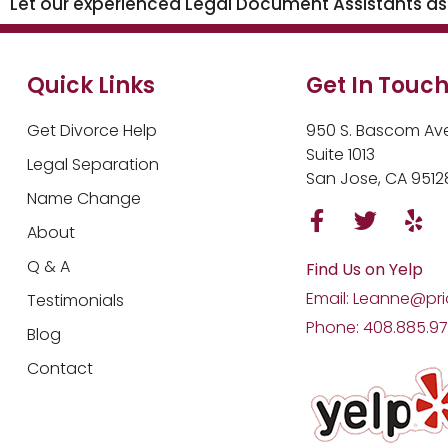
Let our experienced Legal Document Assistants assi
Quick Links
Get In Touc
Get Divorce Help
950 S. Bascom Ave
Suite 1013
Legal Separation
San Jose, CA 9512
Name Change
About
Q & A
Find Us on Yelp
Email: Leanne@pri
Testimonials
Phone: 408.885.9
Blog
Contact