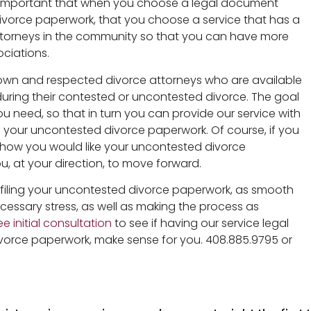
t is important that when you choose a legal document
divorce paperwork, that you choose a service that has a
attorneys in the community so that you can have more
ociations.
known and respected divorce attorneys who are available
 during their contested or uncontested divorce. The goal
ou need, so that in turn you can provide our service with
e your uncontested divorce paperwork. Of course, if you
how you would like your uncontested divorce
, at your direction, to move forward.
d filing your uncontested divorce paperwork, as smooth
cessary stress, as well as making the process as
e initial consultation
to see if having our service legal
vorce paperwork, make sense for you. 408.885.9795 or