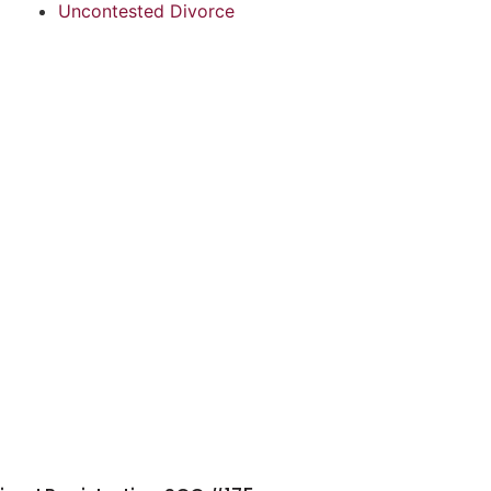
Uncontested Divorce