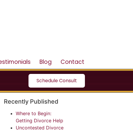
estimonials
Blog
Contact
Schedule Consult
Recently Published
Where to Begin:
Getting Divorce Help
Uncontested Divorce