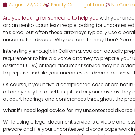
August 22, 2022
Priority One Legal Team
No Comm
Are you looking for someone to help you
with your unco
or San Benito Counties? People looking for uncontested d
this area, but often these attorneys typically use a par
uncontested divorce. Why use an attorney then? You do
Interestingly enough, in California, you can actually pr
requirement to hire a divorce attorney to prepare your 
assistant (LDA) or legal document service may be a viabl
to prepare and file your uncontested divorce paperwork
Of course, if you have a complicated case or are not i
attorney may be a better option for your case as they 
at court hearings and conferences throughout the pro
What if I need legal advice for my uncontested divorce 
While using a legal document service is a viable and les
prepare and file your uncontested divorce paperwork in t